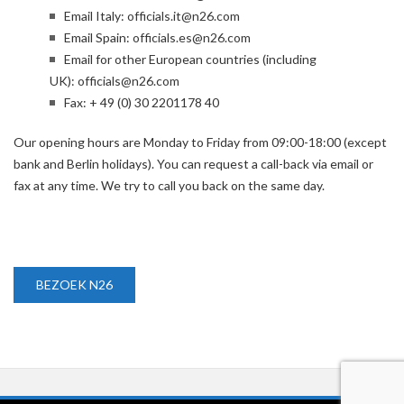
Email Italy:
officials.it@n26.com
Email Spain:
officials.es@n26.com
Email for other European countries (including
UK):
officials@n26.com
Fax: + 49 (0) 30 2201178 40
Our opening hours are Monday to Friday from 09:00-18:00 (except
bank and Berlin holidays). You can request a call-back via email or
fax at any time. We try to call you back on the same day.
BEZOEK N26