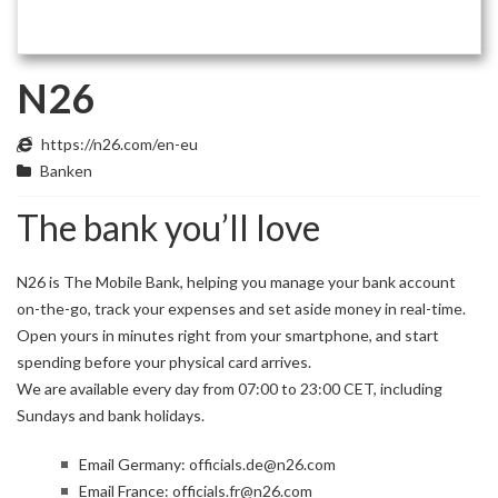
N26
https://n26.com/en-eu
Banken
The bank you’ll love
N26 is The Mobile Bank, helping you manage your bank account
on-the-go, track your expenses and set aside money in real-time.
Open yours in minutes right from your smartphone, and start
spending before your physical card arrives.
We are available every day from 07:00 to 23:00 CET, including
Sundays and bank holidays.
Email Germany:
officials.de@n26.com
Email France:
officials.fr@n26.com