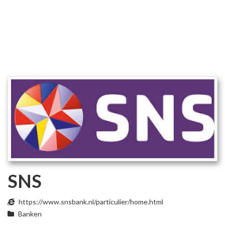
SNS
https://www.snsbank.nl/particulier/home.html
Banken